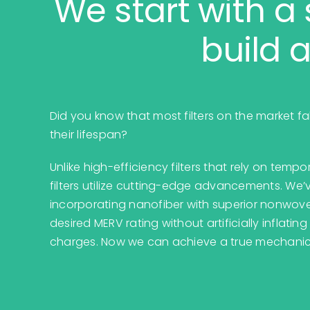
We start with a 
build a
Did you know that most filters on the market fa
their lifespan?
Unlike high-efficiency filters that rely on tem
filters utilize cutting-edge advancements. We’v
incorporating nanofiber with superior nonwov
desired MERV rating without artificially inflatin
charges. Now we can achieve a true mechanical 