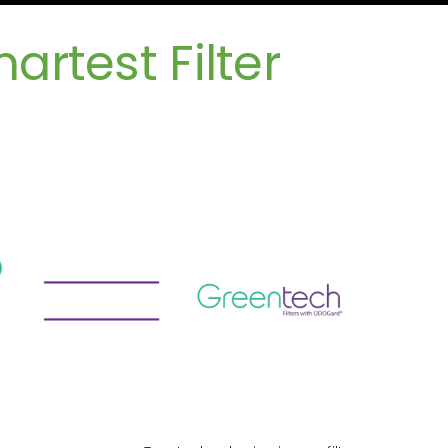
rtest Filter