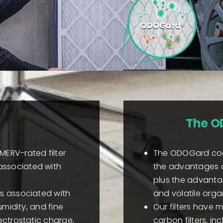
The O
MERV-rated filter
The ODOGard coat
associated with
the advantages of 
plus the advanta
es associated with
and volatile org
umidity, and fine
Our filters have 
ectrostatic charge,
carbon filters, 