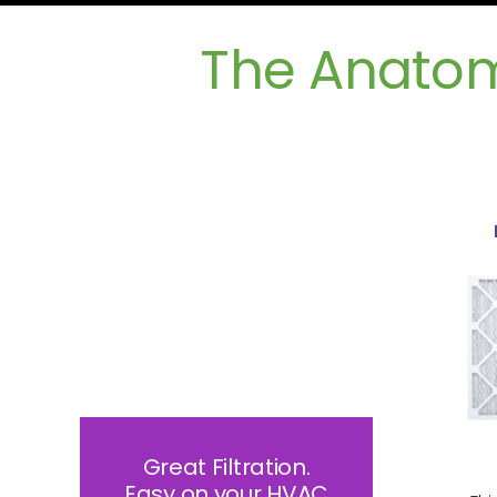
The Anatomy
Great Filtration.
Easy on your HVAC