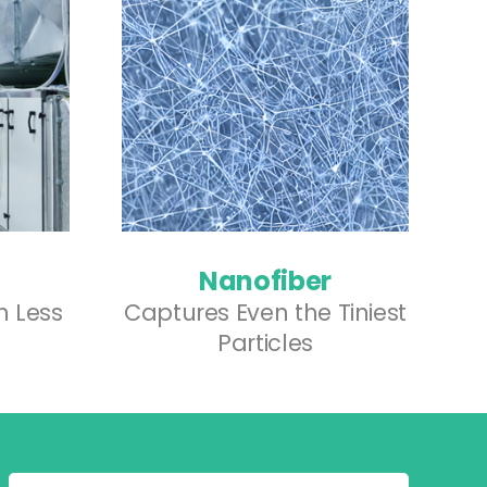
Nanofiber
th Less
Captures Even the Tiniest
Particles