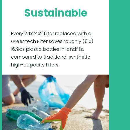
Sustainable
Every 24x24x2 filter replaced with a
Greentech Filter saves roughly (8.5)
16.9oz plastic bottles in landfills,
compared to traditional synthetic
high-capacity filters.