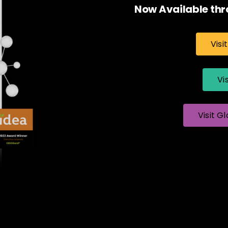
Now Available thr
Visi
Vi
Visit Gl