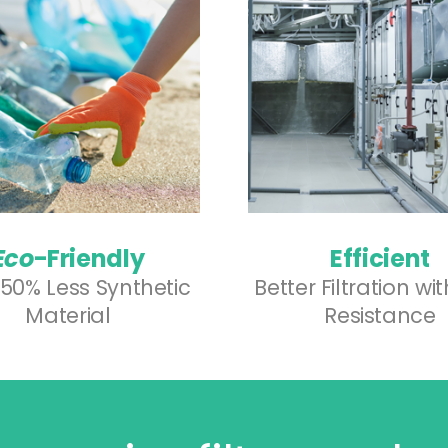
Eco
-Friendly
Efficient
50% Less Synthetic
Better Filtration wi
Material
Resistance