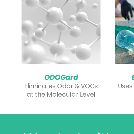
ODOGard
Eliminates Odor & VOCs
Uses 
at the Molecular Level