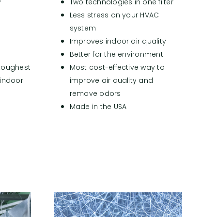
y
Two technologies in one filter
e
Less stress on your HVAC
system
Improves indoor air quality
Better for the environment
 toughest
Most cost-effective way to
 indoor
improve air quality and
)
remove odors
Made in the USA