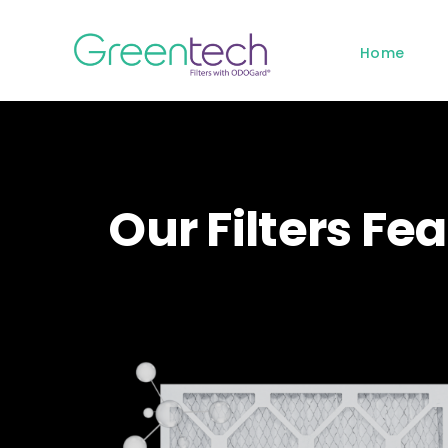
Skip
to
Home
content
Our Filters F