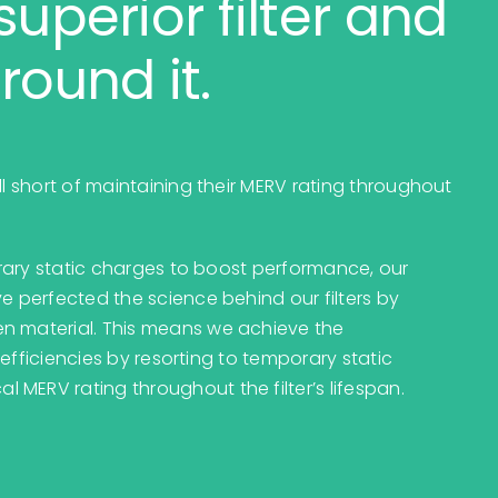
superior filter and
round it.
ll short of maintaining their MERV rating throughout
porary static charges to boost performance, our
e perfected the science behind our filters by
en material. This means we achieve the
g efficiencies by resorting to temporary static
MERV rating throughout the filter’s lifespan.