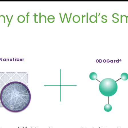
 of the World’s Sma
Nanofiber
ODOGard®