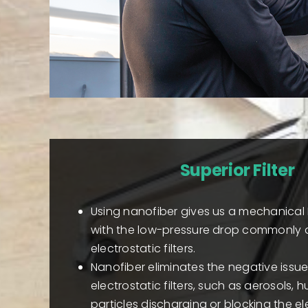
Superior Filter
Using nanofiber gives us a mechanical 
with the low-pressure drop commonly 
electrostatic filters.
Nanofiber eliminates the negative issu
electrostatic filters, such as aerosols, h
particles discharging or blocking the el