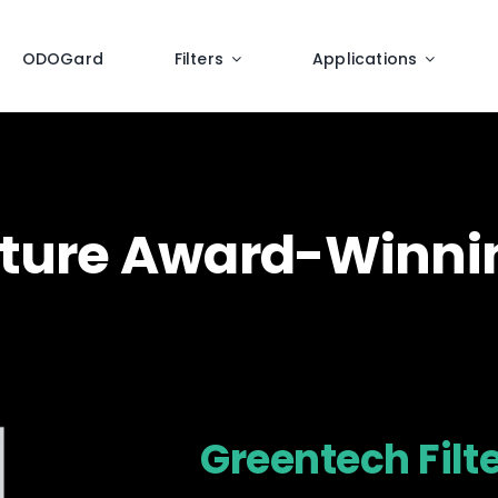
ODOGard
Filters
Applications
eature Award-Winn
Greentech Filt