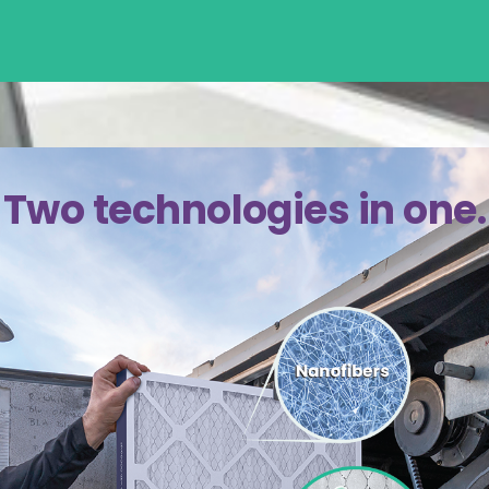
Two technologies in one.