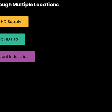
ough Multiple Locations
t HD Supply
sit HD Pro
obal Industrial