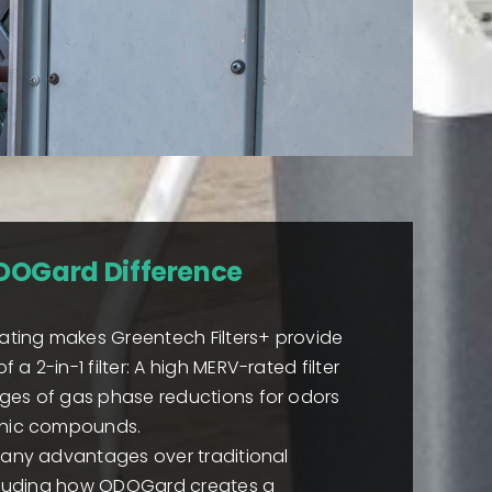
DOGard Difference
ing makes Greentech Filters+ provide
a 2-in-1 filter: A high MERV-rated filter
ges of gas phase reductions for odors
anic compounds.
many advantages over traditional
including how ODOGard creates a