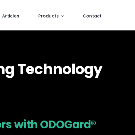
Articles
Products
Contact
ing Technology
ers with ODOGard®