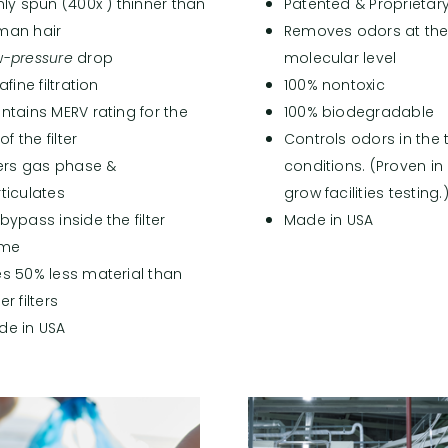
nly spun (400x ) thinner than
Patented & Proprietar
man hair
Removes odors at th
w-
pressure
drop
molecular level
rafine filtration
100% nontoxic
ntains MERV rating for the
100% biodegradable
 of the filter
Controls odors in the
ters gas phase &
conditions. (Proven in
ticulates
grow facilities testing.
bypass inside the filter
Made in USA
ame
s 50% less material than
er filters
de in USA