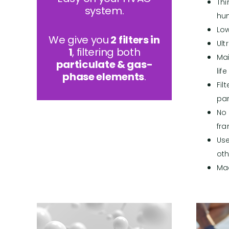
Thi
system.
hu
Lo
We give you
2 filters in
Ult
1
, filtering both
Mai
particulate & gas-
life
phase elements
.
Fil
par
No 
fr
Use
oth
Ma