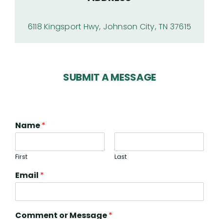
6118 Kingsport Hwy, Johnson City, TN 37615
SUBMIT A MESSAGE
Name
*
First
Last
Email
*
Comment or Message
*