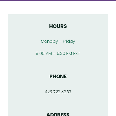
Articles
HOURS
Products
Monday – Friday
Contact
8:00 AM – 5:30 PM EST
PHONE
423 722 3253
ADDRESS