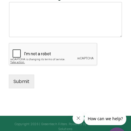
Submit
Copyright 2026 | Greentech Filters. Powered by Elevated Industrial
Solutions