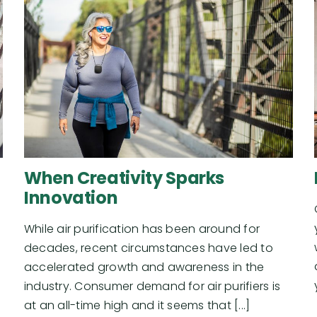
When Creativity Sparks
Innovation
While air purification has been around for
decades, recent circumstances have led to
accelerated growth and awareness in the
industry. Consumer demand for air purifiers is
at an all-time high and it seems that [...]