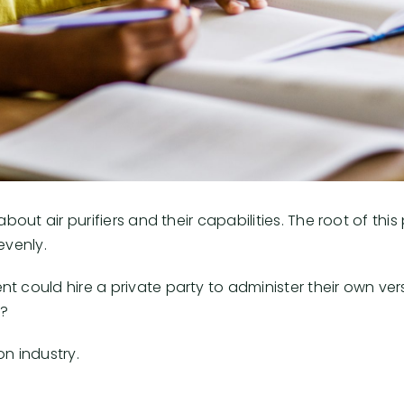
bout air purifiers and their capabilities. The root of thi
evenly.
 could hire a private party to administer their own vers
t?
on industry.