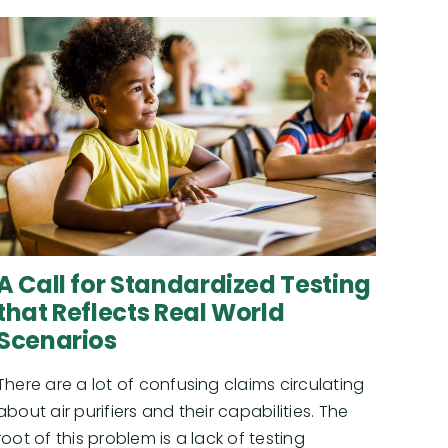
A Call for Standardized Testing
that Reflects Real World
Scenarios
There are a lot of confusing claims circulating
about air purifiers and their capabilities. The
root of this problem is a lack of testing