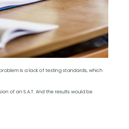
s problem is a lack of testing standards, which
ion of an S.A.T. And the results would be