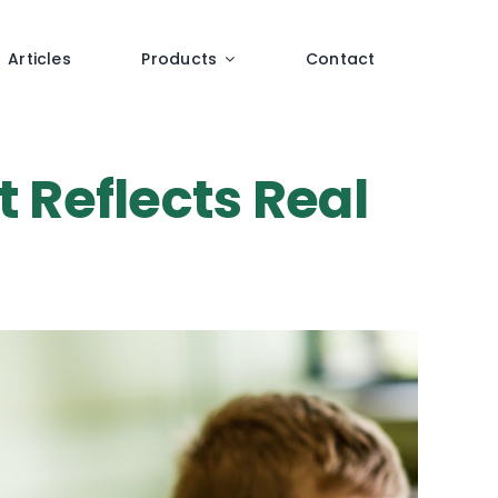
Articles
Products
Contact
t Reflects Real