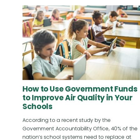
How to Use Government Funds
to Improve Air Quality in Your
Schools
According to a recent study by the
Government Accountability Office, 40% of the
nation’s school systems need to replace at