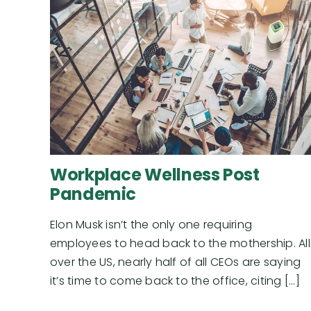
Workplace Wellness Post
Pandemic
Elon Musk isn’t the only one requiring
employees to head back to the mothership. All
over the US, nearly half of all CEOs are saying
it’s time to come back to the office, citing [...]