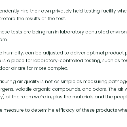
dently hire their own privately held testing facility 
efore the results of the test.
hese tests are being run in laboratory controlled envir
oom.
ve humidity, can be adjusted to deliver optimal product
re is a place for laboratory-controlled testing, such as 
oor air are far more complex.
asuring air quality is not as simple as measuring pathog
allergens, volatile organic compounds, and odors. The ai
) of the room we’re in, plus the materials and the peopl
ate measure to determine efficacy of these products wh