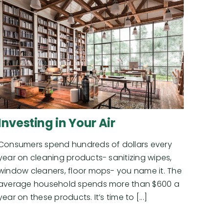
Investing in Your Air
Consumers spend hundreds of dollars every
year on cleaning products- sanitizing wipes,
window cleaners, floor mops- you name it. The
average household spends more than $600 a
year on these products. It’s time to [...]