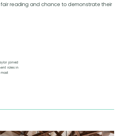
es a fair reading and chance to demonstrate their
ylor joined
ent roles in
 most