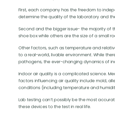
First, each company has the freedom to indepen
determine the quality of the laboratory and ther
Second and the bigger issue- the majority of t
shoe box while others are the size of a small r
Other factors, such as temperature and relati
to a real-world, livable environment. While the
pathogens, the ever-changing dynamics of ind
Indoor air quality is a complicated science. Me
factors influencing air quality include mold, 
conditions (including temperature and humidity
Lab testing can’t possibly be the most accur
these devices to the test in real life.