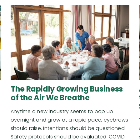
The Rapidly Growing Business
of the Air We Breathe
Anytime a new industry seems to pop up
overnight and grow at a rapid pace, eyebrows
should raise. Intentions should be questioned.
Safety protocols should be evaluated. COVID