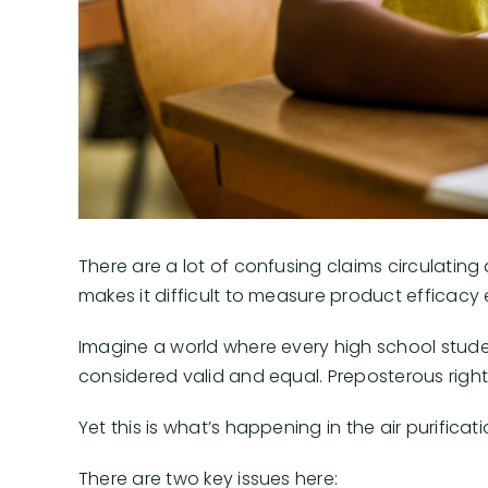
There are a lot of confusing claims circulating a
makes it difficult to measure product efficacy 
Imagine a world where every high school student
considered valid and equal. Preposterous righ
Yet this is what’s happening in the air purificati
There are two key issues here: