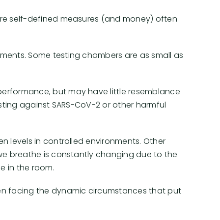
where self-defined measures (and money) often
onments. Some testing chambers are as small as
 performance, but may have little resemblance
testing against SARS-CoV-2 or other harmful
en levels in controlled environments. Other
r we breathe is constantly changing due to the
e in the room.
en facing the dynamic circumstances that put