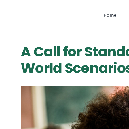
Skip
to
Home
content
A Call for Stand
World Scenario
View
Larger
Image