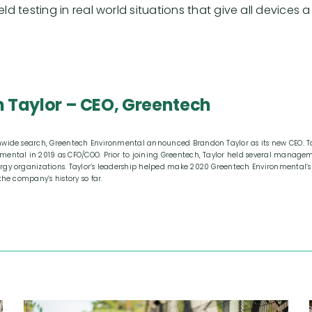
field testing in real world situations that give all devic
 Taylor – CEO, Greentech
nwide search, Greentech Environmental announced Brandon Taylor as its new CEO. Ta
mental in 2019 as CFO/COO. Prior to joining Greentech, Taylor held several managem
rgy organizations. Taylor’s leadership helped make 2020 Greentech Environmental’s
the company’s history so far.