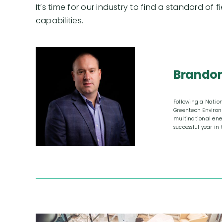
It’s time for our industry to find a standard of 
capabilities.
Brandon
Following a Natio
Greentech Environ
multinational ene
successful year in 