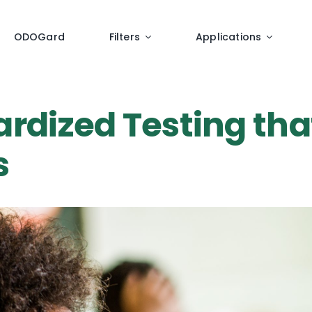
ODOGard
Filters
Applications
ardized Testing tha
s