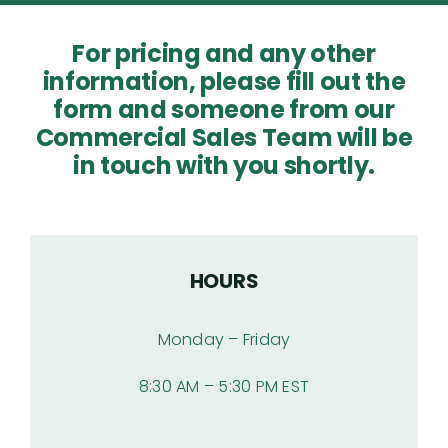
Articles
For pricing and any other
information, please fill out the
Products
form and someone from our
Commercial Sales Team will be
in touch with you shortly.
Contact
HOURS
Monday – Friday
8:30 AM – 5:30 PM EST