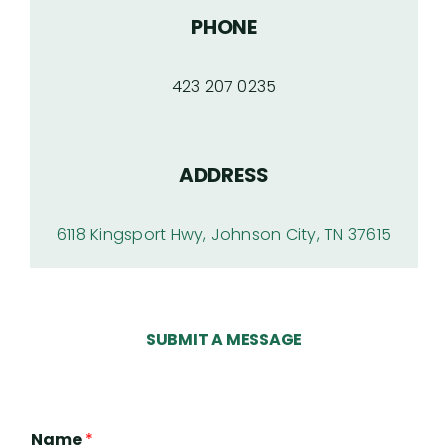
PHONE
423 207 0235
ADDRESS
6118 Kingsport Hwy, Johnson City, TN 37615
SUBMIT A MESSAGE
Name
*