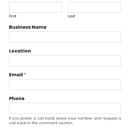
First
Last
Business Name
Location
Email
*
Phone
If you prefer a call back, leave your number and request a
call back in the comment section.