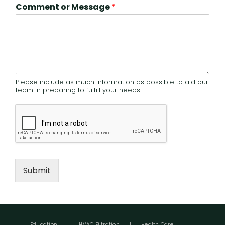
Comment or Message
*
Please include as much information as possible to aid our
team in preparing to fulfill your needs.
Submit
Education
HVAC Filtration
Health Care